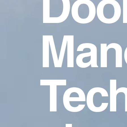
Doo
Mano
Tech