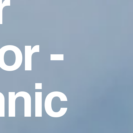
r
r -
nic