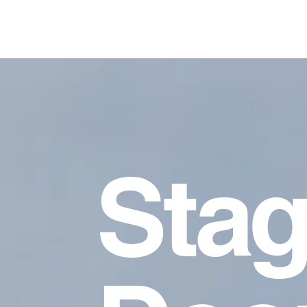
Ashley Crockett-Guido, MFA
Sta