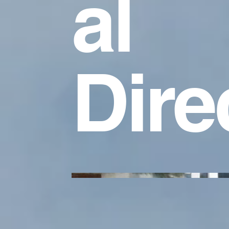
al
Dire