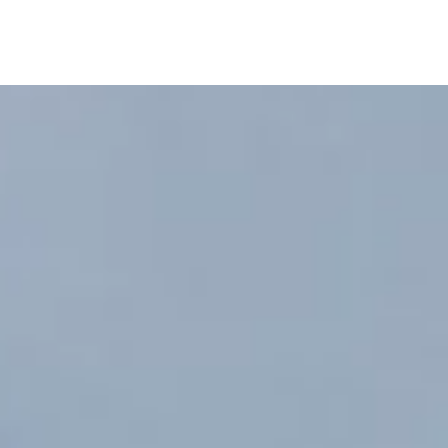
Home
About
Portfolio
More