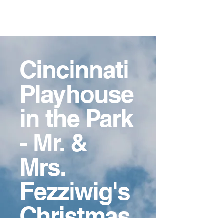
Ashley
Crockett-Guido,
MFA
Cincinnati
Playhouse
in the Park
- Mr. &
Mrs.
Fezziwig's
Christmas