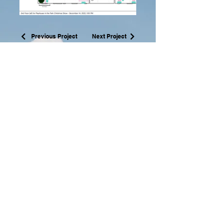
Previous Project
Next Project
Ashley
Crockett-Guido, MFA
acrocket002@yahoo.com