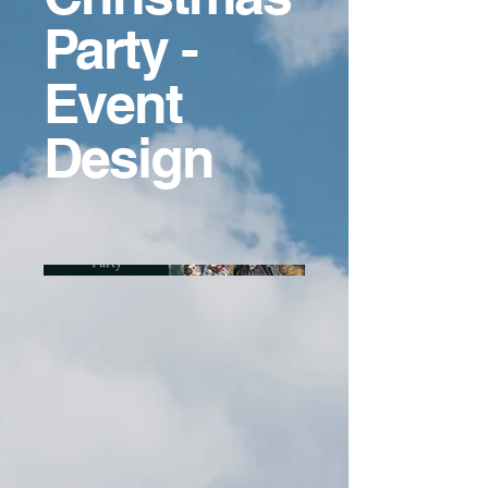
Party -
Event
Design