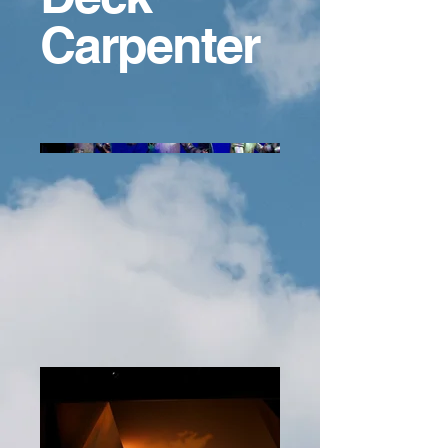
Carpenter