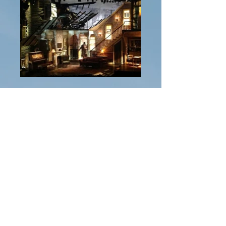
Previous Project
Next Project
Ashley
Crockett-Guido, MFA
acrocket002@yahoo.com