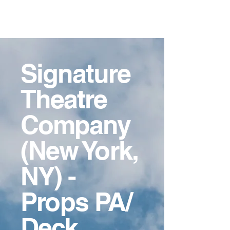
Ashley
Crockett-Guido,
MFA
Signature
Theatre
Company
(New York,
NY) -
Props PA/
Deck